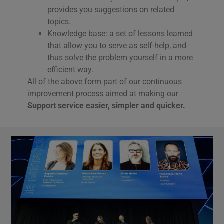
provides you suggestions on related
topics.
Knowledge base: a set of lessons learned
that allow you to serve as self-help, and
thus solve the problem yourself in a more
efficient way.
All of the above form part of our continuous
improvement process aimed at making our
Support service easier, simpler and quicker.