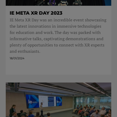
IE META XR DAY 2023
IE Meta XR Day was an incredible event showcasing
the latest innovations in immersive technologies
for education and work. The day was packed with
informative talks, captivating demonstrations and
plenty of opportunities to connect with XR experts
and enthusiasts.
18/01/2024