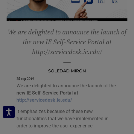
We are delighted to announce the launch of
the new IE Self-Service Portal at
http://servicedesk.ie.edu/
SOLEDAD MIRÓN
25 sep 2019
We are delighted to announce the launch of the
new IE Self-Service Portal at
http://servicedesk.ie.edu/
It emphasizes because of these new
functionalities that we have implemented in
order to improve the user experience: