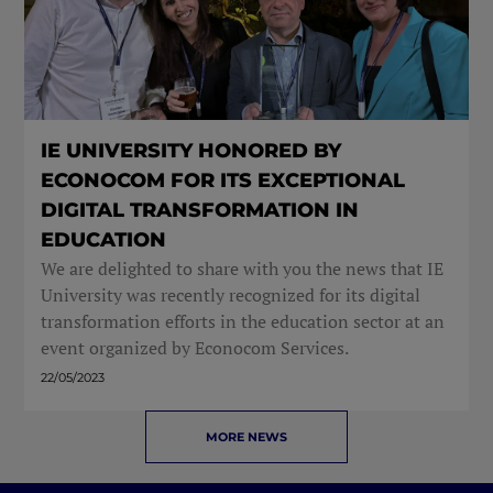
IE UNIVERSITY HONORED BY
ECONOCOM FOR ITS EXCEPTIONAL
DIGITAL TRANSFORMATION IN
EDUCATION
We are delighted to share with you the news that IE
University was recently recognized for its digital
transformation efforts in the education sector at an
event organized by Econocom Services.
22/05/2023
MORE NEWS