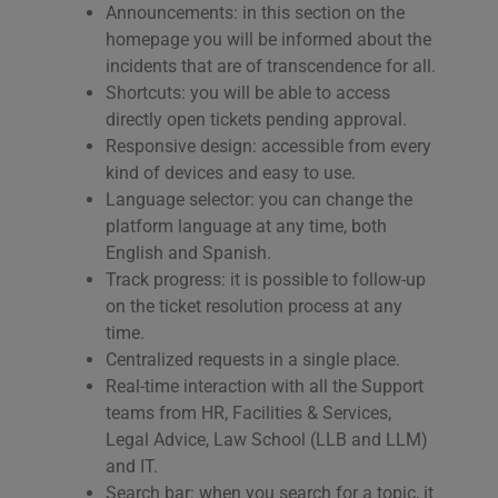
Announcements: in this section on the
homepage you will be informed about the
incidents that are of transcendence for all.
Shortcuts: you will be able to access
directly open tickets pending approval.
Responsive design: accessible from every
kind of devices and easy to use.
Language selector: you can change the
platform language at any time, both
English and Spanish.
Track progress: it is possible to follow-up
on the ticket resolution process at any
time.
Centralized requests in a single place.
Real-time interaction with all the Support
teams from HR, Facilities & Services,
Legal Advice, Law School (LLB and LLM)
and IT.
Search bar: when you search for a topic, it