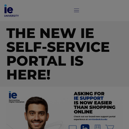
THE NEW IE
SELF-SERVICE
PORTAL IS
HERE!