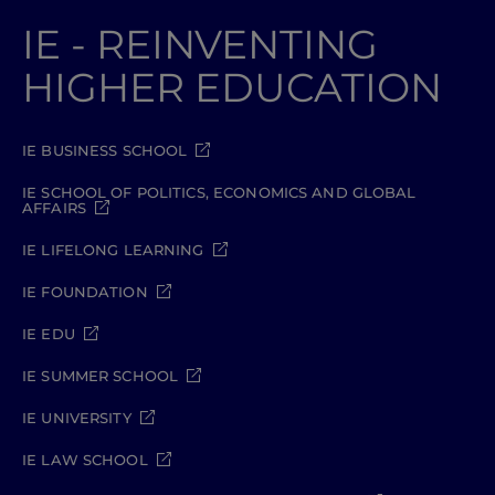
IE - REINVENTING
HIGHER EDUCATION
IE BUSINESS SCHOOL
IE SCHOOL OF POLITICS, ECONOMICS AND GLOBAL
AFFAIRS
IE LIFELONG LEARNING
IE FOUNDATION
IE EDU
IE SUMMER SCHOOL
IE UNIVERSITY
IE LAW SCHOOL