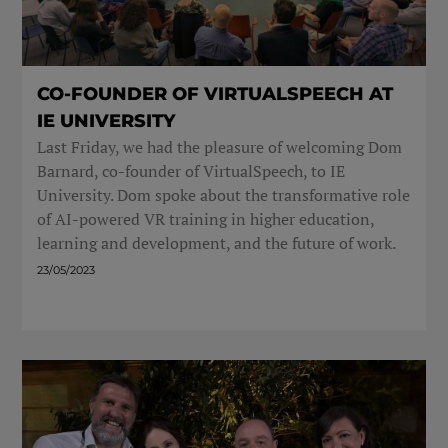
CO-FOUNDER OF VIRTUALSPEECH AT
IE UNIVERSITY
Last Friday, we had the pleasure of welcoming Dom
Barnard, co-founder of VirtualSpeech, to IE
University. Dom spoke about the transformative role
of AI-powered VR training in higher education,
learning and development, and the future of work.
23/05/2023