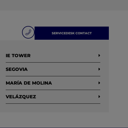
SERVICEDESK CONTACT
IE TOWER
SEGOVIA
MARÍA DE MOLINA
VELÁZQUEZ