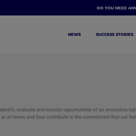
DO YOU NEED AN
NEWS
SUCCESS STORIES
 identify, evaluate and monitor opportunities of an innovative n
fit at all levels and thus contribute to the commitment that our I