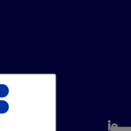
annel