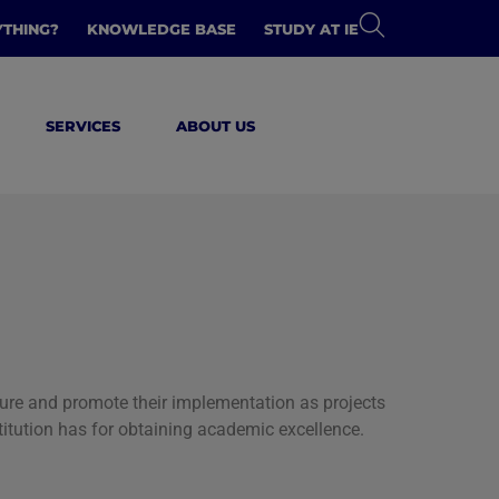
YTHING?
KNOWLEDGE BASE
STUDY AT IE
SERVICES
ABOUT US
ature and promote their implementation as projects
nstitution has for obtaining academic excellence.