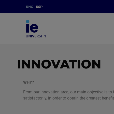
ENG
ESP
INNOVATION
WHY?
From our Innovation area, our main objective is to
satisfactorily, in order to obtain the greatest bene