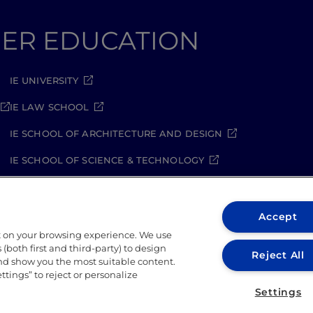
GHER EDUCATION
IE UNIVERSITY
IE LAW SCHOOL
IE SCHOOL OF ARCHITECTURE AND DESIGN
IE SCHOOL OF SCIENCE & TECHNOLOGY
IE SCHOOL OF ARTS & HUMANITIES
Accept
t on your browsing experience. We use
(both first and third-party) to design
Reject All
and show you the most suitable content.
ettings” to reject or personalize
ity Policy
Student Academic Standards
Compliance Ch
Settings