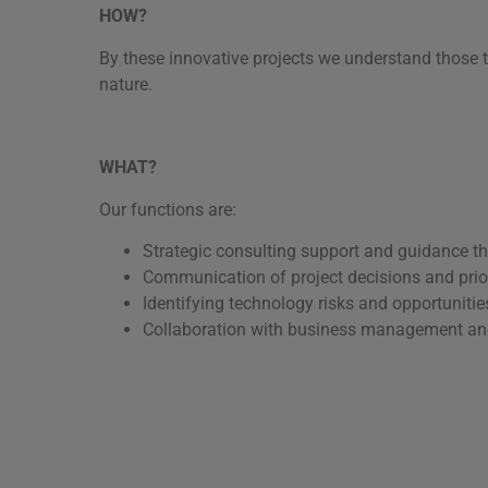
HOW?
By these innovative projects we understand those t
nature.
WHAT?
Our functions are:
Strategic consulting support and guidance thr
Communication of project decisions and prior
Identifying technology risks and opportunitie
Collaboration with business management and o