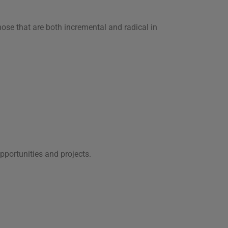
ose that are both incremental and radical in
pportunities and projects.