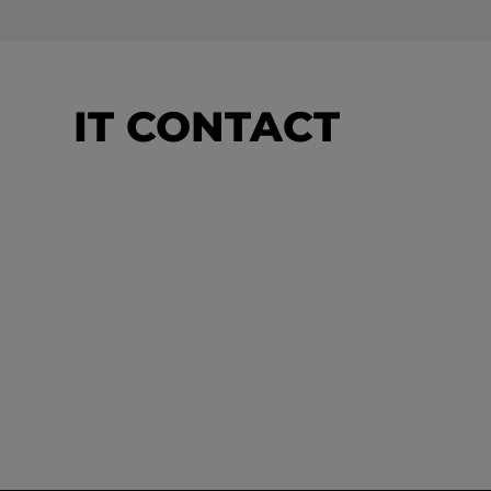
IT CONTACT