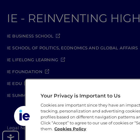
IE - REINVENTING HI
IE BUSINESS SCHOOL
IE SCHOOL OF POLITICS, ECONOMICS AND GLOBAL AFFAIRS
IE LIFELONG LEARNING
IE FOUNDATION
IE EDU
Your Privacy is Important to Us
IE SUMMER SCHOOL
Cookies are important since they have an impac
tracking, personalization and advertising cookies 
profiles based on different navigation patterns 
Click “Accept” to agree to our use of cookies or “S
Legal Notice
Privacy Policy
Cookie Policy
Secur
them.
Cookies Policy