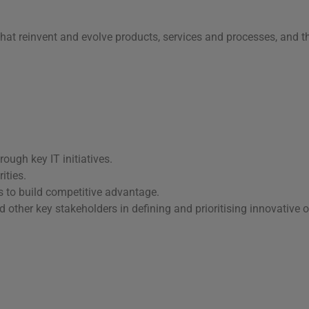
hat reinvent and evolve products, services and processes, and th
ough key IT initiatives.
ities.
s to build competitive advantage.
ther key stakeholders in defining and prioritising innovative o