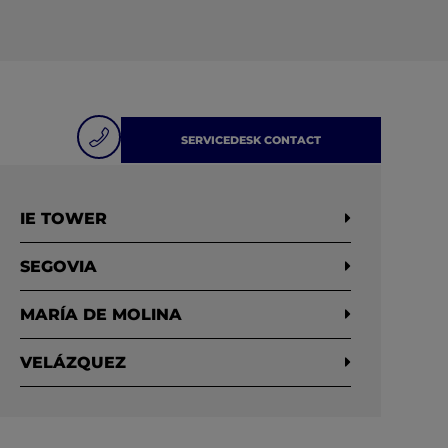
SERVICEDESK CONTACT
IE TOWER
SEGOVIA
MARÍA DE MOLINA
VELÁZQUEZ