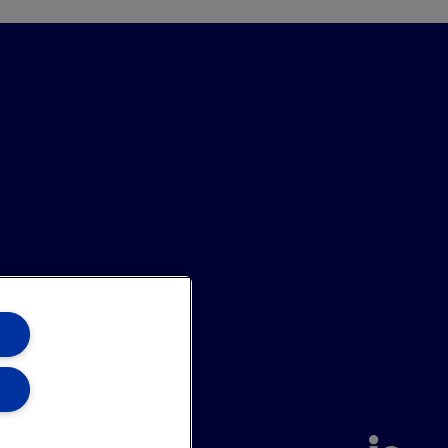
annel