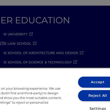
GHER EDUCATION
IE UNIVERSITY
IE LAW SCHOOL
IE SCHOOL OF ARCHITECTURE AND DESIGN
IE SCHOOL OF SCIENCE & TECHNOLOGY
IE SCHOOL OF ARTS & HUMANITIES
Accept
t on your browsing experience. We use
(both first and third-party) to design
Reject All
and show you the most suitable content.
ettings” to reject or personalize
ity Policy
Student Academic Standards
Compliance Ch
Settings