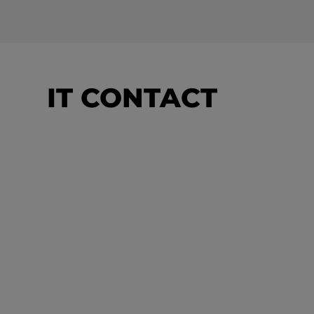
IT CONTACT