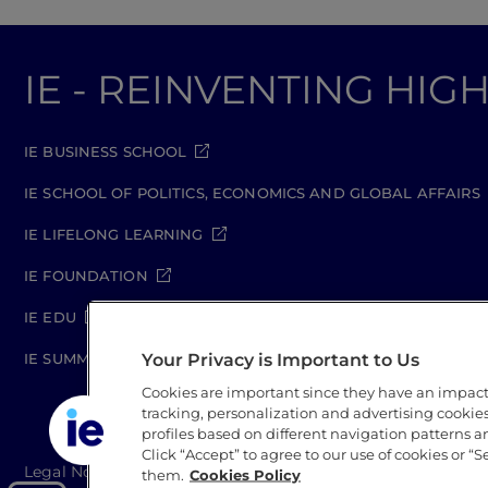
IE - REINVENTING HI
IE BUSINESS SCHOOL
IE SCHOOL OF POLITICS, ECONOMICS AND GLOBAL AFFAIRS
IE LIFELONG LEARNING
IE FOUNDATION
IE EDU
Your Privacy is Important to Us
IE SUMMER SCHOOL
Cookies are important since they have an impac
tracking, personalization and advertising cookies 
profiles based on different navigation patterns 
Click “Accept” to agree to our use of cookies or “S
Legal Notice
Privacy Policy
Cookie Policy
Secur
them.
Cookies Policy