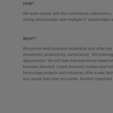
HOW?
We work closely with the commercial, admissions, 
strong relationships with multiple IT stakeholders 
WHAT?
We partner with business leadership and other key s
investment, productivity, compliance). We hold reg
departments. We will then translate those needs in
business demand. Coach business leaders and help 
technology projects and initiatives After a new te
any issues they may encounter. Another important 