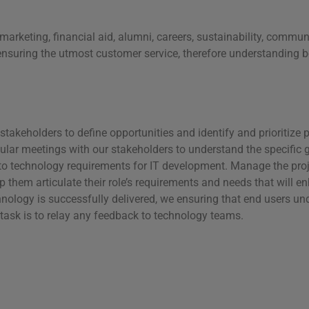
marketing, financial aid, alumni, careers, sustainability, comm
ensuring the utmost customer service, therefore understanding bo
takeholders to define opportunities and identify and prioritize pr
ular meetings with our stakeholders to understand the specific g
to technology requirements for IT development. Manage the projec
them articulate their role’s requirements and needs that will e
chnology is successfully delivered, we ensuring that end users u
task is to relay any feedback to technology teams.