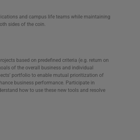
unications and campus life teams while maintaining
th sides of the coin.
ojects based on predefined criteria (e.g. return on
oals of the overall business and individual
ts’ portfolio to enable mutual prioritization of
nhance business performance. Participate in
nderstand how to use these new tools and resolve