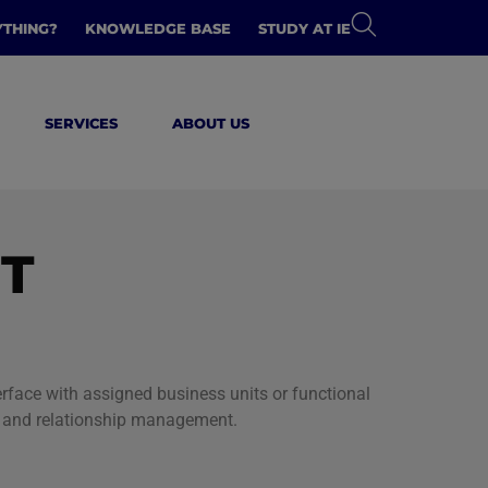
YTHING?
KNOWLEDGE BASE
STUDY AT IE
SERVICES
ABOUT US
T
face with assigned business units or functional
t, and relationship management.