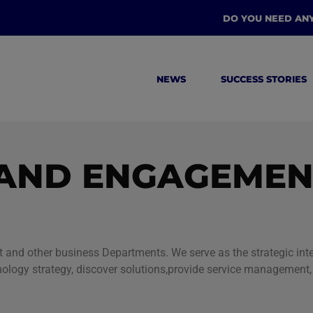
DO YOU NEED AN
NEWS
SUCCESS STORIES
AND ENGAGEMEN
nd other business Departments. We serve as the strategic inter
nology strategy, discover solutions,provide service managemen