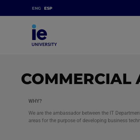
ENG
ESP
COMMERCIAL 
WHY?
We are the ambassador between the IT Department a
areas for the purpose of developing business tech