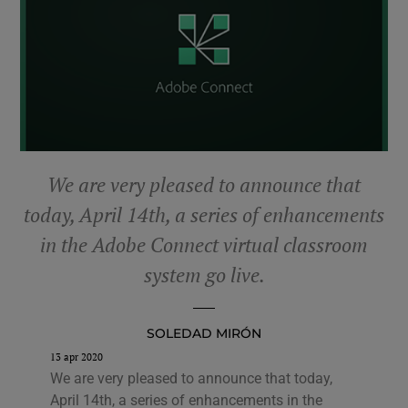
We are very pleased to announce that
today, April 14th, a series of enhancements
in the Adobe Connect virtual classroom
system go live.
SOLEDAD MIRÓN
13 apr 2020
We are very pleased to announce that today,
April 14th, a series of enhancements in the