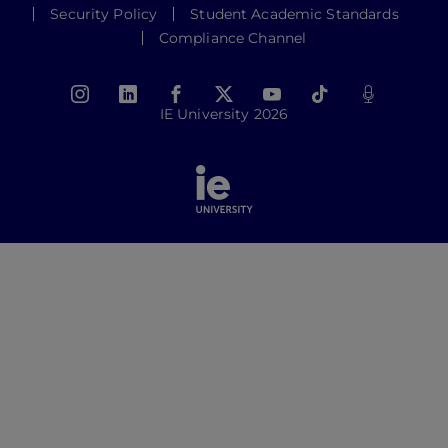
Security Policy
Student Academic Standards
Compliance Channel
IE University 2026