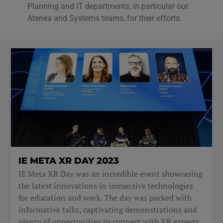
Planning and IT departments, in particular our
Atenea and Systems teams, for their efforts.
IE META XR DAY 2023
IE Meta XR Day was an incredible event showcasing
the latest innovations in immersive technologies
for education and work. The day was packed with
informative talks, captivating demonstrations and
plenty of opportunities to connect with XR experts