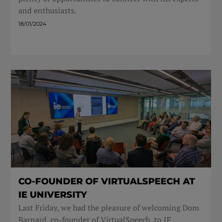
and enthusiasts.
18/01/2024
CO-FOUNDER OF VIRTUALSPEECH AT
IE UNIVERSITY
Last Friday, we had the pleasure of welcoming Dom
Barnard, co-founder of VirtualSpeech, to IE