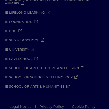
AFFAIRS
IE LIFELONG LEARNING
IE FOUNDATION
IE EDU
IE SUMMER SCHOOL
IE UNIVERSITY
IE LAW SCHOOL
IE SCHOOL OF ARCHITECTURE AND DESIGN
IE SCHOOL OF SCIENCE & TECHNOLOGY
IE SCHOOL OF ARTS & HUMANITIES
Legal Notice
Privacy Policy
Cookie Policy