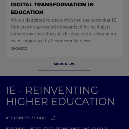
DIGITAL TRANSFORMATION IN
EDUCATION
We are delighted to share with you the news that IE
University was recently recognized for its digital
transformation efforts in the education sector at an
event organized by Econocom Services.
22/05/2023
MORE NEWS
IE - REINVENTING
HIGHER EDUCATION
IE BUSINESS SCHOOL
IE SCHOOL OF POLITICS, ECONOMICS AND GLOBAL