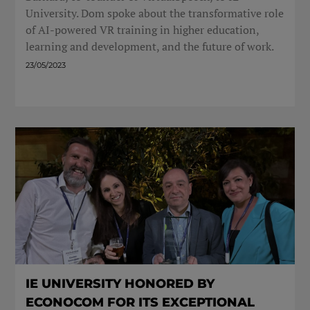
University. Dom spoke about the transformative role
of AI-powered VR training in higher education,
learning and development, and the future of work.
23/05/2023
IE UNIVERSITY HONORED BY
ECONOCOM FOR ITS EXCEPTIONAL