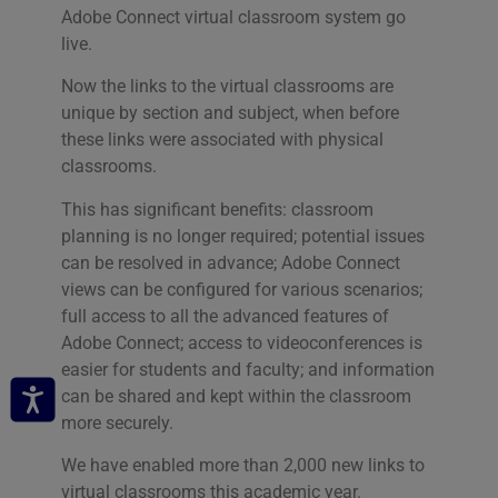
Adobe Connect virtual classroom system go
live.
Now the links to the virtual classrooms are
unique by section and subject, when before
these links were associated with physical
classrooms.
This has significant benefits: classroom
planning is no longer required; potential issues
can be resolved in advance; Adobe Connect
views can be configured for various scenarios;
full access to all the advanced features of
Adobe Connect; access to videoconferences is
easier for students and faculty; and information
can be shared and kept within the classroom
more securely.
We have enabled more than 2,000 new links to
virtual classrooms this academic year.