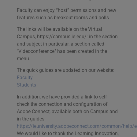
Faculty can enjoy “host” permissions and new
features such as breakout rooms and polls.
The links will be available on the Virtual
Campus, https://campus.ie.edu/: in the section
and subject in particular, a section called
"Videoconference" has been created in the
menu.
The quick guides are updated on our website:
Faculty
Students
In addition, we have provided a link to self-
check the connection and configuration of
Adobe Connect, available both on Campus and
in the guides:
https://ieuniversity.adobeconnect.com/common/help/e
We would like to thank the Learning Innovation,