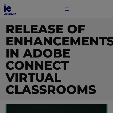
RELEASE OF
ENHANCEMENT
IN ADOBE
CONNECT
VIRTUAL
CLASSROOMS