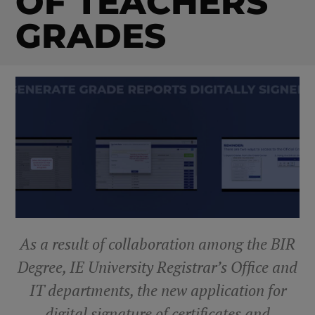
OF TEACHERS
GRADES
As a result of collaboration among the BIR
Degree, IE University Registrar’s Office and
IT departments, the new application for
digital signature of certificates and