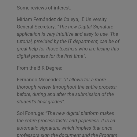
Some reviews of interest:
Miriam Fernández de Caleya, IE University
General Secretary:
“The new Digital Signature
application is very intuitive and easy to use. The
tutorial, provided by the IT department, can be of
great help for those teachers who are facing this
digital process for the first time
”.
From the BIR Degree:
Fernando Menéndez:
“It allows for a more
thorough review throughout the entire process;
before, during and after the submission of the
student’s final grades”.
Sol Fonruge:
“The new digital platform makes
the entire process faster and paperless. It is an
automatic signature, which implies that once
professors sign the document and the Program