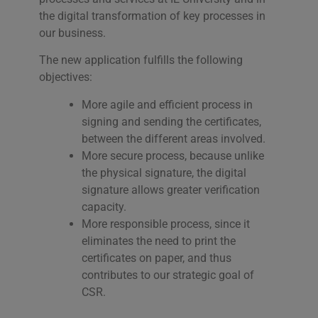
the digital transformation of key processes in
our business.
The new application fulfills the following
objectives:
More agile and efficient process in
signing and sending the certificates,
between the different areas involved.
More secure process, because unlike
the physical signature, the digital
signature allows greater verification
capacity.
More responsible process, since it
eliminates the need to print the
certificates on paper, and thus
contributes to our strategic goal of
CSR.