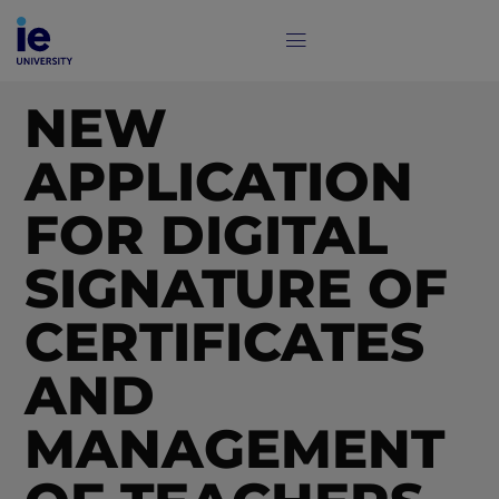
NEW
APPLICATION
FOR DIGITAL
SIGNATURE OF
CERTIFICATES
AND
MANAGEMENT