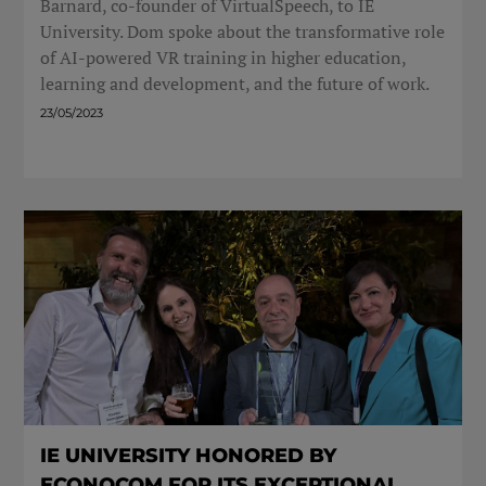
Barnard, co-founder of VirtualSpeech, to IE
University. Dom spoke about the transformative role
of AI-powered VR training in higher education,
learning and development, and the future of work.
23/05/2023
IE UNIVERSITY HONORED BY
ECONOCOM FOR ITS EXCEPTIONAL