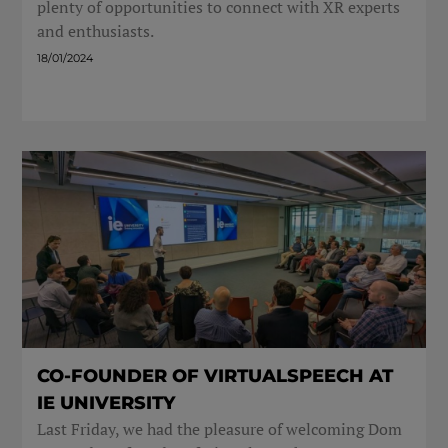
plenty of opportunities to connect with XR experts
and enthusiasts.
18/01/2024
CO-FOUNDER OF VIRTUALSPEECH AT
IE UNIVERSITY
Last Friday, we had the pleasure of welcoming Dom