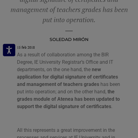
management of teachers grades has been
put into operation.
SOLEDAD MIRÓN
15 feb 2018
As a result of collaboration among the BIR
Degree, IE University Registrar’s Office and IT
departments, on the one hand, the
new
application for digital signature of certificates
and management of teachers grades
has been
put into operation; and on the other hand,
the
grades module of Atenea has been updated to
support the digital signature of certificates
.
All this represents a great improvement in the
processes and services at IE University and in