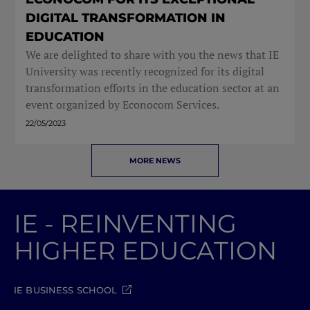
DIGITAL TRANSFORMATION IN
EDUCATION
We are delighted to share with you the news that IE
University was recently recognized for its digital
transformation efforts in the education sector at an
event organized by Econocom Services.
22/05/2023
MORE NEWS
IE - REINVENTING
HIGHER EDUCATION
IE BUSINESS SCHOOL