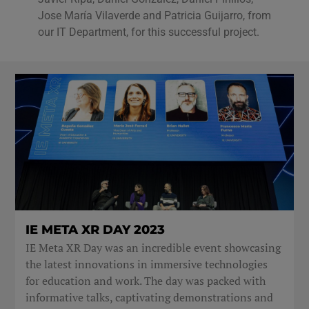
Jose María Vilaverde and Patricia Guijarro, from
our IT Department, for this successful project.
IE META XR DAY 2023
IE Meta XR Day was an incredible event showcasing
the latest innovations in immersive technologies
for education and work. The day was packed with
informative talks, captivating demonstrations and