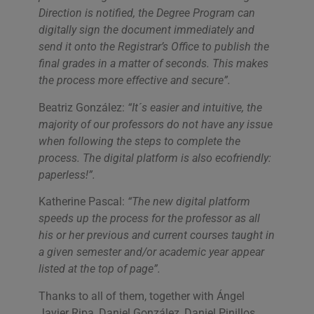
Direction is notified, the Degree Program can
digitally sign the document immediately and
send it onto the Registrar’s Office to publish the
final grades in a matter of seconds. This makes
the process more effective and secure”.
Beatriz González:
“It´s easier and intuitive, the
majority of our professors do not have any issue
when following the steps to complete the
process. The digital platform is also ecofriendly:
paperless!”.
Katherine Pascal:
“The new digital platform
speeds up the process for the professor as all
his or her previous and current courses taught in
a given semester and/or academic year appear
listed at the top of page”.
Thanks to all of them, together with Ángel
Javier Ripa, Daniel González, Daniel Pinillos,