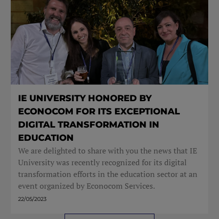
IE UNIVERSITY HONORED BY
ECONOCOM FOR ITS EXCEPTIONAL
DIGITAL TRANSFORMATION IN
EDUCATION
We are delighted to share with you the news that IE
University was recently recognized for its digital
transformation efforts in the education sector at an
event organized by Econocom Services.
22/05/2023