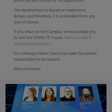
protocols and the use of the application.
The development is based on responsive
design, and therefore, it is accessible from any
type of device.
If you return to the Campus, we encourage you
to visit the COVID-19 Tracer:
https://covid19-
tracer.preversalud.es/
Our colleague Idoia Osuna has been the person
responsible for the project.
Welcome back!