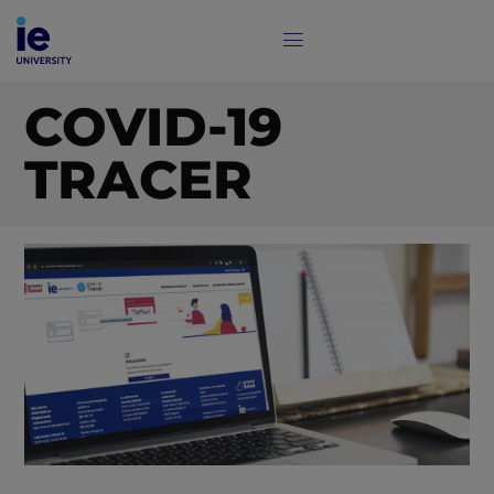
COVID-19
TRACER