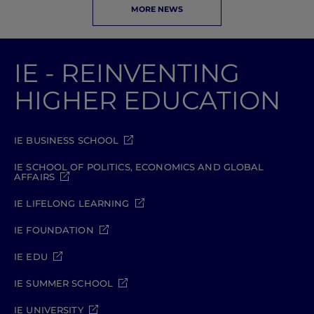
MORE NEWS
IE - REINVENTING
HIGHER EDUCATION
IE BUSINESS SCHOOL
IE SCHOOL OF POLITICS, ECONOMICS AND GLOBAL
AFFAIRS
IE LIFELONG LEARNING
IE FOUNDATION
IE EDU
IE SUMMER SCHOOL
IE UNIVERSITY