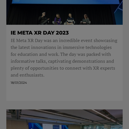
IE META XR DAY 2023
IE Meta XR Day was an incredible event showcasing
the latest innovations in immersive technologies
for education and work. The day was packed with
informative talks, captivating demonstrations and
plenty of opportunities to connect with XR experts
and enthusiasts.
18/01/2024