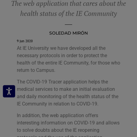
The web application that cares about the
health status of the IE Community
SOLEDAD MIRÓN
9 jun 2020
At IE University we have developed all the
necessary protocols in order to protect the
health of the entire IE Community, for those who
return to Campus.
The COVID-19 Tracer application helps the
medical services to make an initial evaluation
and daily monitoring of the health status of the
IE Community in relation to COVID-19.
In addition, the web application offers
interesting information on COVID-19 and allows
to solve doubts about the IE reopening