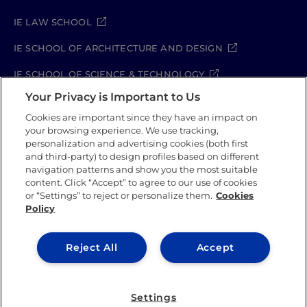
IE LAW SCHOOL
IE SCHOOL OF ARCHITECTURE AND DESIGN
IE SCHOOL OF SCIENCE & TECHNOLOGY
Your Privacy is Important to Us
IE SCHOOL OF ARTS & HUMANITIES
Cookies are important since they have an impact on
your browsing experience. We use tracking,
personalization and advertising cookies (both first
and third-party) to design profiles based on different
Legal Notice
Privacy Policy
Cookie Policy
navigation patterns and show you the most suitable
Security Policy
Student Academic Standards
content. Click “Accept” to agree to our use of cookies
Compliance Channel
or “Settings” to reject or personalize them.
Cookies
Policy
IE University 2026
Reject All
Accept
Settings