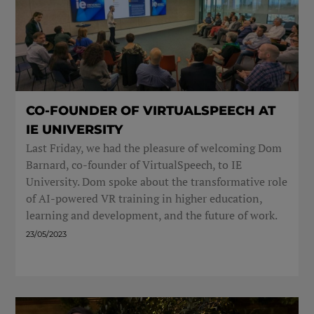
CO-FOUNDER OF VIRTUALSPEECH AT
IE UNIVERSITY
Last Friday, we had the pleasure of welcoming Dom
Barnard, co-founder of VirtualSpeech, to IE
University. Dom spoke about the transformative role
of AI-powered VR training in higher education,
learning and development, and the future of work.
23/05/2023